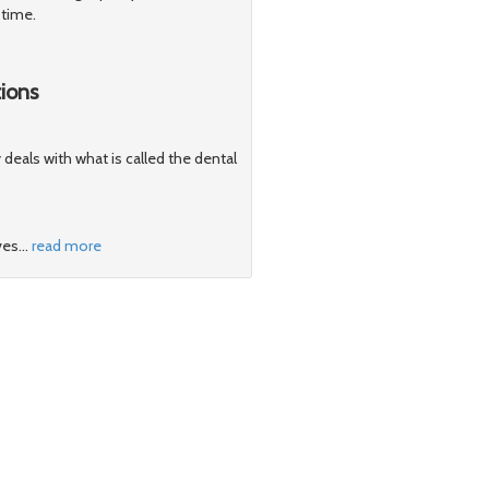
 time.
ions
y deals with what is called the dental
ves
…
read more