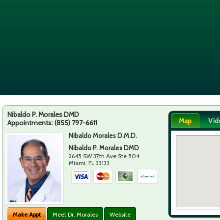
Nibaldo P. Morales DMD
Map
Vid
Appointments:
(855) 797-6611
Nibaldo Morales D.M.D.
Nibaldo P. Morales DMD
2645 SW 37th Ave Ste 504
Miami
,
FL
33133
Make Appt
Meet Dr. Morales
Website