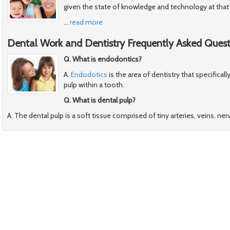
given the state of knowledge and technology at that
…
read more
Dental Work and Dentistry Frequently Asked Quest
Q. What is endodontics?
A.
Endodotics
is the area of dentistry that specificall
pulp within a tooth.
Q. What is dental pulp?
A. The dental pulp is a soft tissue comprised of tiny arteries, veins, ner