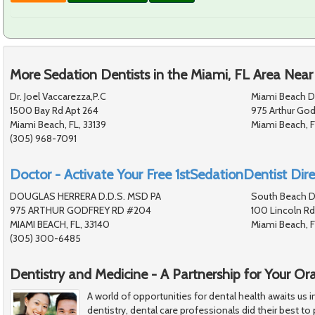
More Sedation Dentists in the Miami, FL Area Near
Dr. Joel Vaccarezza,P.C
Miami Beach De
1500 Bay Rd Apt 264
975 Arthur God
Miami Beach, FL, 33139
Miami Beach, F
(305) 968-7091
Doctor - Activate Your Free 1stSedationDentist Dire
DOUGLAS HERRERA D.D.S. MSD PA
South Beach D
975 ARTHUR GODFREY RD #204
100 Lincoln Rd
MIAMI BEACH, FL, 33140
Miami Beach, F
(305) 300-6485
Dentistry and Medicine - A Partnership for Your Or
A world of opportunities for dental health awaits us i
dentistry, dental care professionals did their best to 