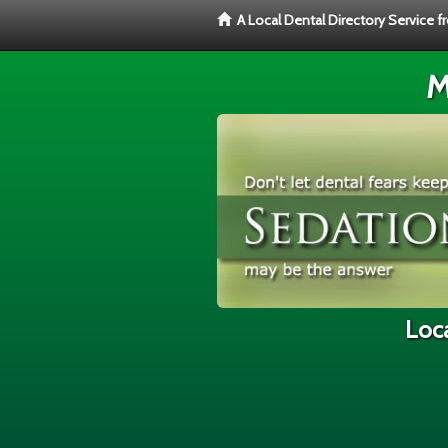
A Local Dental Directory Service 
M
Loca