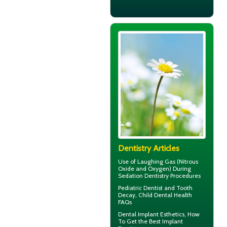
Dentistry Articles
Use of
Laughing Gas
(Nitrous
Oxide and Oxygen) During
Sedation Dentistry Procedures
Pediatric Dentist
and Tooth
Decay, Child Dental Health
FAQs
Dental Implant Esthetics, How
To Get the Best
Implant