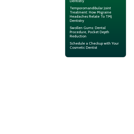
Dentistry
Temporomandibular Joint
Treatment: How Migraine
Headaches Relate To TMJ
Dentistry
Swollen Gums
: Dental
Procedure, Pocket Depth
Reduction
Schedule a Checkup with Your
Cosmetic Dentist