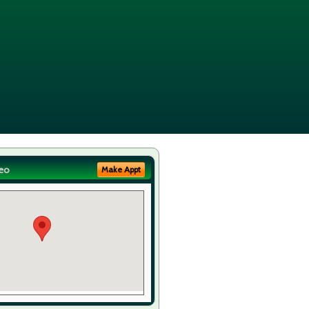
eo
Make Appt