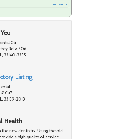
more info ...
 You
ntal Ctr
frey Rd # 306
L, 33140-3335
ctory Listing
ental
 # Cu7
L, 33139-2013
al Health
n the new dentistry. Using the old
provide a high quality of service