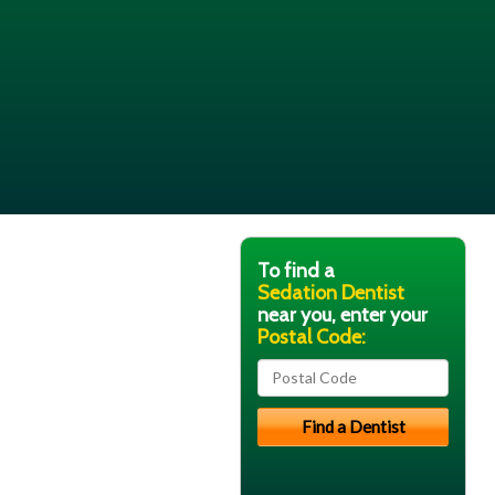
To find a
Sedation Dentist
near you, enter your
Postal Code: