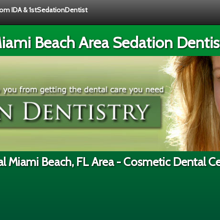
from IDA & 1stSedationDentist
iami Beach Area Sedation Dentis
l Miami Beach, FL Area - Cosmetic Dental C