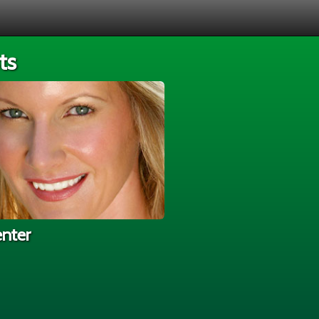
ts
enter