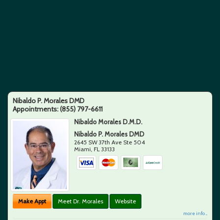
Nibaldo P. Morales DMD
Appointments:
(855) 797-6611
Nibaldo Morales D.M.D.
Nibaldo P. Morales DMD
2645 SW 37th Ave Ste 504
Miami
,
FL
33133
Make Appt
Meet Dr. Morales
Website
more info ...