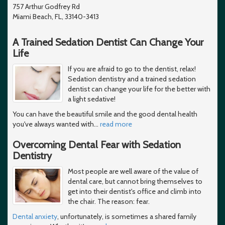
757 Arthur Godfrey Rd
Miami Beach, FL, 33140-3413
A Trained Sedation Dentist Can Change Your
Life
If you are afraid to go to the dentist, relax!
Sedation dentistry and a trained sedation
dentist can change your life for the better with
a light sedative!
You can have the beautiful smile and the good dental health
you've always wanted with
…
read more
Overcoming Dental Fear with Sedation
Dentistry
Most people are well aware of the value of
dental care, but cannot bring themselves to
get into their dentist's office and climb into
the chair. The reason: fear.
Dental anxiety
, unfortunately, is sometimes a shared family