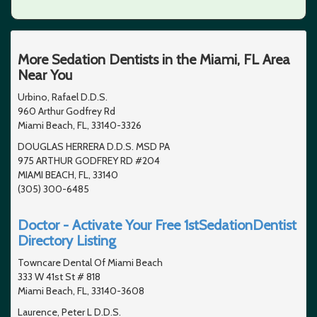
More Sedation Dentists in the Miami, FL Area
Near You
Urbino, Rafael D.D.S.
960 Arthur Godfrey Rd
Miami Beach, FL, 33140-3326
DOUGLAS HERRERA D.D.S. MSD PA
975 ARTHUR GODFREY RD #204
MIAMI BEACH, FL, 33140
(305) 300-6485
Doctor - Activate Your Free 1stSedationDentist
Directory Listing
Towncare Dental Of Miami Beach
333 W 41st St # 818
Miami Beach, FL, 33140-3608
Laurence, Peter L D.D.S.