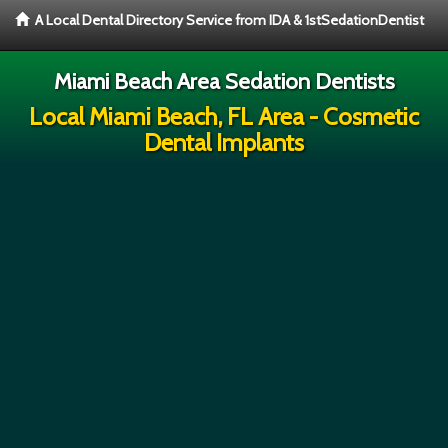
A Local Dental Directory Service from IDA & 1stSedationDentist
Miami Beach Area Sedation Dentists
Local Miami Beach, FL Area - Cosmetic
Dental Implants