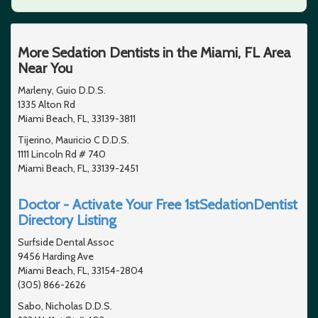
More Sedation Dentists in the Miami, FL Area
Near You
Marleny, Guio D.D.S.
1335 Alton Rd
Miami Beach, FL, 33139-3811
Tijerino, Mauricio C D.D.S.
1111 Lincoln Rd # 740
Miami Beach, FL, 33139-2451
Doctor - Activate Your Free 1stSedationDentist
Directory Listing
Surfside Dental Assoc
9456 Harding Ave
Miami Beach, FL, 33154-2804
(305) 866-2626
Sabo, Nicholas D.D.S.