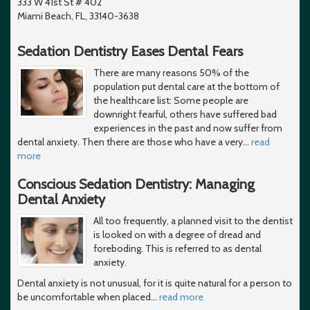
333 W 41st St # 402
Miami Beach, FL, 33140-3638
Sedation Dentistry Eases Dental Fears
There are many reasons 50% of the
population put dental care at the bottom of
the healthcare list: Some people are
downright fearful, others have suffered bad
experiences in the past and now suffer from
dental anxiety. Then there are those who have a very
…
read
more
Conscious Sedation Dentistry: Managing
Dental Anxiety
All too frequently, a planned visit to the dentist
is looked on with a degree of dread and
foreboding. This is referred to as dental
anxiety.
Dental anxiety is not unusual, for it is quite natural for a person to
be uncomfortable when placed
…
read more