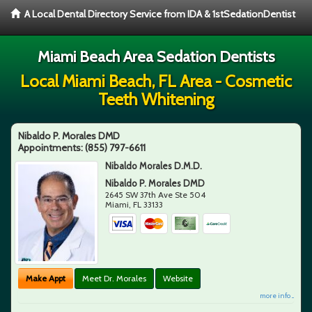
A Local Dental Directory Service from IDA & 1stSedationDentist
Miami Beach Area Sedation Dentists
Local Miami Beach, FL Area - Cosmetic
Teeth Whitening
Nibaldo P. Morales DMD
Appointments:
(855) 797-6611
Nibaldo Morales D.M.D.
Nibaldo P. Morales DMD
2645 SW 37th Ave Ste 504
Miami
,
FL
33133
Make Appt
Meet Dr. Morales
Website
more info ...