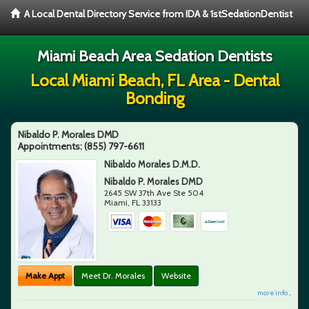
A Local Dental Directory Service from IDA & 1stSedationDentist
Miami Beach Area Sedation Dentists
Local Miami Beach, FL Area - Dental
Bonding
Nibaldo P. Morales DMD
Appointments:
(855) 797-6611
Nibaldo Morales D.M.D.
Nibaldo P. Morales DMD
2645 SW 37th Ave Ste 504
Miami
,
FL
33133
Make Appt
Meet Dr. Morales
Website
more info ...