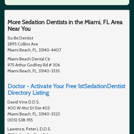
More Sedation Dentists in the Miami, FL Area
Near You
So Be Dentist
2895 Collins Ave
Miami Beach, FL, 33140-4407
Miami Beach Dental Ctr
975 Arthur Godfrey Rd # 306
Miami Beach, FL, 33140-3335
Doctor - Activate Your Free 1stSedationDentist
Directory Listing
David Vine D.D.S.
400 W 41st St Ste 403
Miami Beach, FL, 33140-3523
(305) 538-1115
Laurence, Peter L D.D.S.