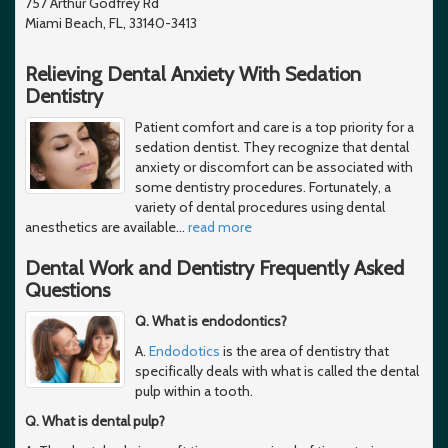
757 Arthur Godfrey Rd
Miami Beach, FL, 33140-3413
Relieving Dental Anxiety With Sedation
Dentistry
Patient comfort and care is a top priority for a
sedation dentist. They recognize that dental
anxiety or discomfort can be associated with
some dentistry procedures. Fortunately, a
variety of dental procedures using dental
anesthetics are available
…
read more
Dental Work and Dentistry Frequently Asked
Questions
Q. What is endodontics?
A.
Endodotics
is the area of dentistry that
specifically deals with what is called the dental
pulp within a tooth.
Q. What is dental pulp?