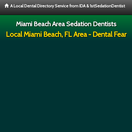
A Local Dental Directory Service from IDA & 1stSedationDentist
Miami Beach Area Sedation Dentists
Local Miami Beach, FL Area - Dental Fear