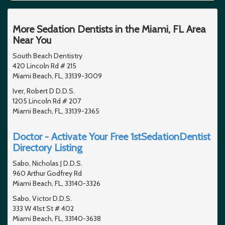
More Sedation Dentists in the Miami, FL Area
Near You
South Beach Dentistry
420 Lincoln Rd # 215
Miami Beach, FL, 33139-3009
Iver, Robert D D.D.S.
1205 Lincoln Rd # 207
Miami Beach, FL, 33139-2365
Doctor - Activate Your Free 1stSedationDentist
Directory Listing
Sabo, Nicholas J D.D.S.
960 Arthur Godfrey Rd
Miami Beach, FL, 33140-3326
Sabo, Victor D.D.S.
333 W 41st St # 402
Miami Beach, FL, 33140-3638