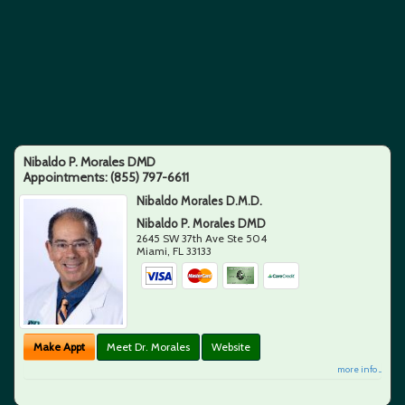
Nibaldo P. Morales DMD
Appointments:
(855) 797-6611
Nibaldo Morales D.M.D.
Nibaldo P. Morales DMD
2645 SW 37th Ave Ste 504
Miami
,
FL
33133
Make Appt
Meet Dr. Morales
Website
more info ...