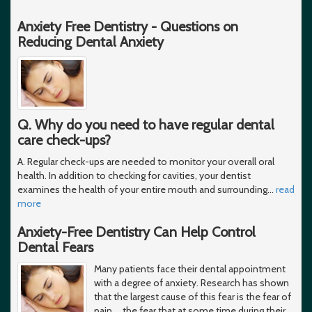
Anxiety Free Dentistry - Questions on
Reducing Dental Anxiety
Q. Why do you need to have regular dental
care check-ups?
A. Regular check-ups are needed to monitor your overall oral
health. In addition to checking for cavities, your dentist
examines the health of your entire mouth and surrounding
…
read
more
Anxiety-Free Dentistry Can Help Control
Dental Fears
Many patients face their dental appointment
with a degree of anxiety. Research has shown
that the largest cause of this fear is the fear of
pain ... the fear that at some time during their