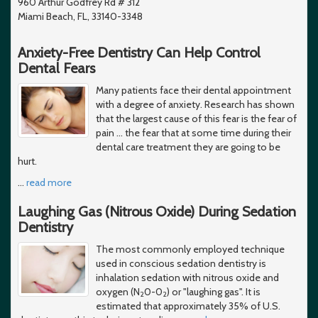
960 Arthur Godfrey Rd # 312
Miami Beach, FL, 33140-3348
Anxiety-Free Dentistry Can Help Control
Dental Fears
Many patients face their dental appointment
with a degree of anxiety. Research has shown
that the largest cause of this fear is the fear of
pain ... the fear that at some time during their
dental care treatment they are going to be
hurt.
…
read more
Laughing Gas (Nitrous Oxide) During Sedation
Dentistry
The most commonly employed technique
used in conscious sedation dentistry is
inhalation sedation with nitrous oxide and
oxygen (N
0-0
) or "laughing gas". It is
2
2
estimated that approximately 35% of U.S.