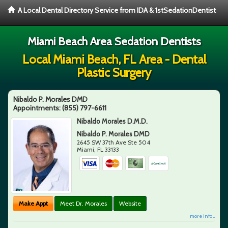
A Local Dental Directory Service from IDA & 1stSedationDentist
Miami Beach Area Sedation Dentists
Local Miami Beach, FL Area - Dental
Plastic Surgery
Nibaldo P. Morales DMD
Appointments:
(855) 797-6611
Nibaldo Morales D.M.D.
Nibaldo P. Morales DMD
2645 SW 37th Ave Ste 504
Miami
,
FL
33133
Make Appt
Meet Dr. Morales
Website
more info ...