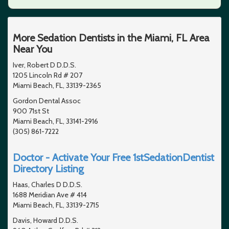
More Sedation Dentists in the Miami, FL Area
Near You
Iver, Robert D D.D.S.
1205 Lincoln Rd # 207
Miami Beach, FL, 33139-2365
Gordon Dental Assoc
900 71st St
Miami Beach, FL, 33141-2916
(305) 861-7222
Doctor - Activate Your Free 1stSedationDentist
Directory Listing
Haas, Charles D D.D.S.
1688 Meridian Ave # 414
Miami Beach, FL, 33139-2715
Davis, Howard D.D.S.