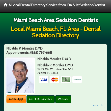
A Local Dental Directory Service from IDA & 1stSedationDentist
Miami Beach Area Sedation Dentists
Local Miami Beach, FL Area - Dental
Sedation Directory
Nibaldo P. Morales DMD
Appointments:
(855) 797-6611
Nibaldo Morales D.M.D.
Nibaldo P. Morales DMD
2645 SW 37th Ave Ste 504
Miami
,
FL
33133
Make Appt
Meet Dr. Morales
Website
more info ...