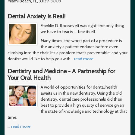
Miami Beach, FL, 33139-3009
Dental Anxiety Is Real!
Franklin D. Roosevelt was right: the only thing
we have to fear is … fear itself.
Many times, the worst part of a procedure is
the anxiety a patient endures before even
climbing into the chair. It's a problem that's preventable, and your
dentist would like to help you with
…
read more
Dentistry and Medicine - A Partnership for
Your Oral Health
A world of opportunities for dental health
awaits us in the new dentistry. Using the old
dentistry, dental care professionals did their
best to provide a high quality of service given
the state of knowledge and technology at that
time.
…
read more