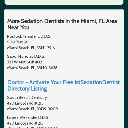
More Sedation Dentists in the Miami, FL Area
Near You
Rostock, Jennifer L D.D.S.
900 71st St
Miami Beach, FL, 33141-2916
Sabo, Nicholas D.D.S.
333 W 41st St # 402
Miami Beach, FL, 33140-3638
Doctor - Activate Your Free 1stSedationDentist
Directory Listing
South Beach Dentistry
420 Lincoln Rd # 215
Miami Beach, FL, 33139-3009
Lopez, Alexander D.D.S.
420 Lincoln Rd # 215