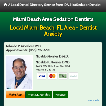
A Local Dental Directory Service from IDA & 1stSedationDentist
Miami Beach Area Sedation Dentists
Local Miami Beach, FL Area - Dentist
Anxiety
Nibaldo P. Morales DMD
Appointments:
(855) 797-6611
Nibaldo Morales D.M.D.
Nibaldo P. Morales DMD
2645 SW 37th Ave Ste 504
Miami
,
FL
33133
Make Appt
Meet Dr. Morales
Website
more info ...