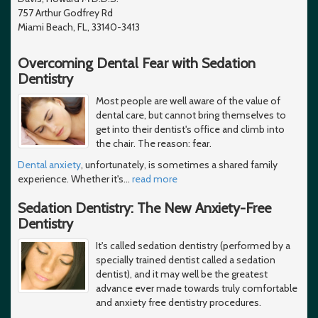
757 Arthur Godfrey Rd
Miami Beach, FL, 33140-3413
Overcoming Dental Fear with Sedation
Dentistry
Most people are well aware of the value of
dental care, but cannot bring themselves to
get into their dentist's office and climb into
the chair. The reason: fear.
Dental anxiety
, unfortunately, is sometimes a shared family
experience. Whether it's
…
read more
Sedation Dentistry: The New Anxiety-Free
Dentistry
It's called sedation dentistry (performed by a
specially trained dentist called a sedation
dentist), and it may well be the greatest
advance ever made towards truly comfortable
and anxiety free dentistry procedures.