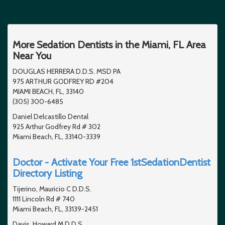
More Sedation Dentists in the Miami, FL Area
Near You
DOUGLAS HERRERA D.D.S. MSD PA
975 ARTHUR GODFREY RD #204
MIAMI BEACH, FL, 33140
(305) 300-6485
Daniel Delcastillo Dental
925 Arthur Godfrey Rd # 302
Miami Beach, FL, 33140-3339
Doctor - Activate Your Free 1stSedationDentist
Directory Listing
Tijerino, Mauricio C D.D.S.
1111 Lincoln Rd # 740
Miami Beach, FL, 33139-2451
Davis, Howard M D.D.S.