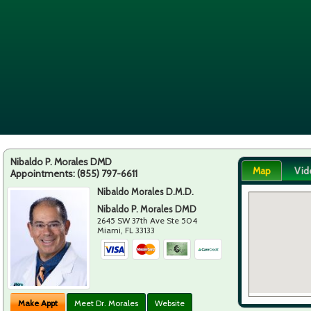
Nibaldo P. Morales DMD
Map
Vid
Appointments:
(855) 797-6611
Nibaldo Morales D.M.D.
Nibaldo P. Morales DMD
2645 SW 37th Ave Ste 504
Miami
,
FL
33133
Make Appt
Meet Dr. Morales
Website