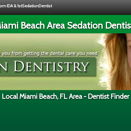
from IDA & 1stSedationDentist
iami Beach Area Sedation Dentis
Local Miami Beach, FL Area - Dentist Finder