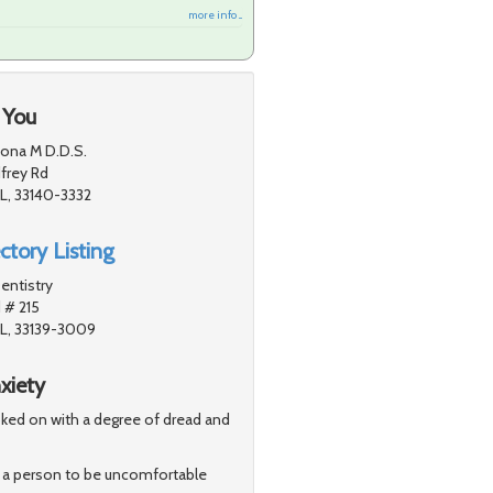
more info ...
 You
ona M D.D.S.
frey Rd
L, 33140-3332
ctory Listing
entistry
 # 215
FL, 33139-3009
xiety
looked on with a degree of dread and
for a person to be uncomfortable