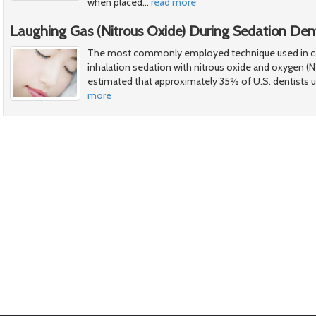
when placed
…
read more
Laughing Gas (Nitrous Oxide) During Sedation Dent
The most commonly employed technique used in con
inhalation sedation with nitrous oxide and oxygen (N
estimated that approximately 35% of U.S. dentists us
more