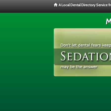
A Local Dental Directory Service 
M