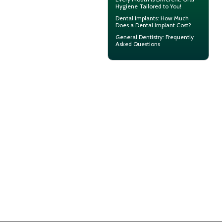
Hygiene
Tailored to You!
Dental Implants: How Much
Does a
Dental Implant Cost?
General Dentistry
: Frequently
Asked Questions