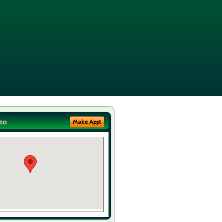
eo
Make Appt