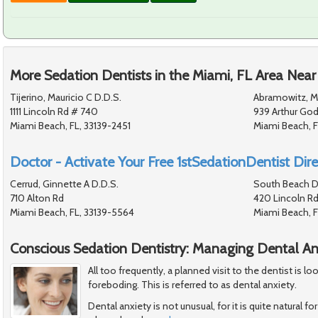
More Sedation Dentists in the Miami, FL Area Near
Tijerino, Mauricio C D.D.S.
Abramowitz, M
1111 Lincoln Rd # 740
939 Arthur God
Miami Beach, FL, 33139-2451
Miami Beach, F
Doctor - Activate Your Free 1stSedationDentist Dire
Cerrud, Ginnette A D.D.S.
South Beach D
710 Alton Rd
420 Lincoln Rd
Miami Beach, FL, 33139-5564
Miami Beach, 
Conscious Sedation Dentistry: Managing Dental An
All too frequently, a planned visit to the dentist is 
foreboding. This is referred to as dental anxiety.
Dental anxiety is not unusual, for it is quite natural 