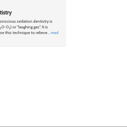
istry
scious sedation dentistry is
0-0
) or "laughing gas". It is
2
2
e this technique to relieve
…
read