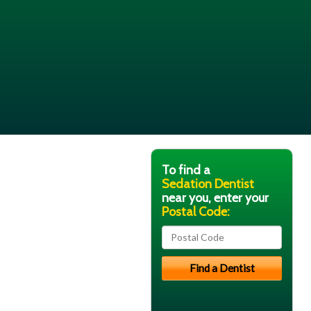
To find a
Sedation Dentist
near you, enter your
Postal Code: