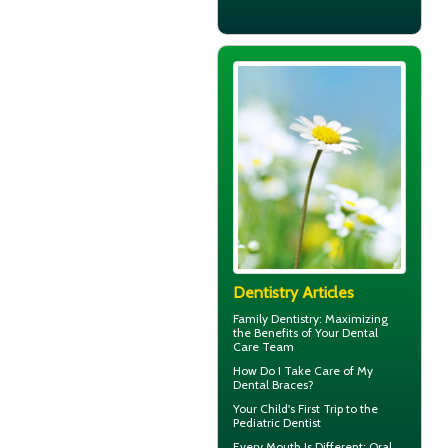
Dentistry Articles
Family Dentistry
: Maximizing
the Benefits of Your Dental
Care Team
How Do I Take Care of My
Dental Braces
?
Your Child's First Trip to the
Pediatric Dentist
Every Mouth Is Different:
Oral