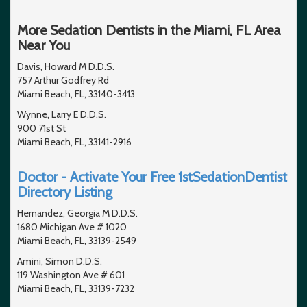
More Sedation Dentists in the Miami, FL Area
Near You
Davis, Howard M D.D.S.
757 Arthur Godfrey Rd
Miami Beach, FL, 33140-3413
Wynne, Larry E D.D.S.
900 71st St
Miami Beach, FL, 33141-2916
Doctor - Activate Your Free 1stSedationDentist
Directory Listing
Hernandez, Georgia M D.D.S.
1680 Michigan Ave # 1020
Miami Beach, FL, 33139-2549
Amini, Simon D.D.S.
119 Washington Ave # 601
Miami Beach, FL, 33139-7232