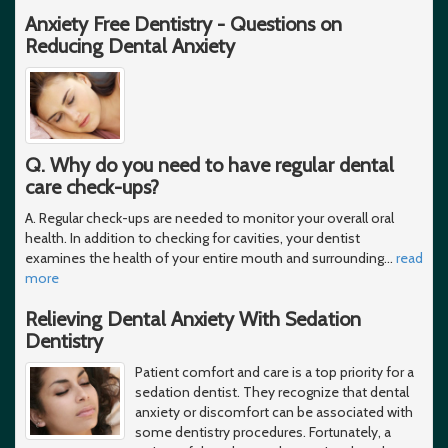
Anxiety Free Dentistry - Questions on
Reducing Dental Anxiety
Q. Why do you need to have regular dental
care check-ups?
A. Regular check-ups are needed to monitor your overall oral
health. In addition to checking for cavities, your dentist
examines the health of your entire mouth and surrounding
…
read
more
Relieving Dental Anxiety With Sedation
Dentistry
Patient comfort and care is a top priority for a
sedation dentist. They recognize that dental
anxiety or discomfort can be associated with
some dentistry procedures. Fortunately, a