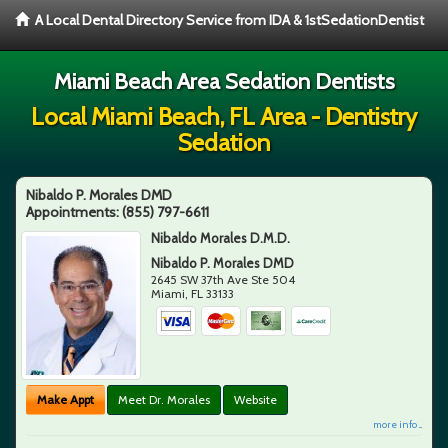
A Local Dental Directory Service from IDA & 1stSedationDentist
Miami Beach Area Sedation Dentists
Local Miami Beach, FL Area - Dentistry
Sedation
Nibaldo P. Morales DMD
Appointments:
(855) 797-6611
Nibaldo Morales D.M.D.
Nibaldo P. Morales DMD
2645 SW 37th Ave Ste 504
Miami
,
FL
33133
Make Appt
Meet Dr. Morales
Website
more info ...