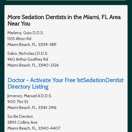
More Sedation Dentists in the Miami, FL Area
Near You
Marleny, Guio D.D.S.
1335 Alton Rd
Miami Beach, FL, 33139-3811
Sabo, Nicholas J D.D.S.
960 Arthur Godfrey Rd
Miami Beach, FL, 33140-3326
Doctor - Activate Your Free 1stSedationDentist
Directory Listing
Jimenez, Manuel A D.D.S.
900 71st St
Miami Beach, FL, 33141-2916
So Be Dentist
2895 Collins Ave
Miami Beach, FL, 33140-4407