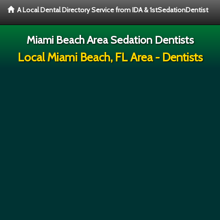
A Local Dental Directory Service from IDA & 1stSedationDentist
Miami Beach Area Sedation Dentists
Local Miami Beach, FL Area - Dentists