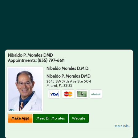
Nibaldo P. Morales DMD
Appointments:
(855) 797-6611
Nibaldo Morales D.M.D.
Nibaldo P. Morales DMD
2645 SW 37th Ave Ste 504
Miami
,
FL
33133
Make Appt
Meet Dr. Morales
Website
more info ...