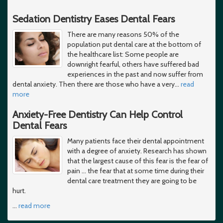
Sedation Dentistry Eases Dental Fears
There are many reasons 50% of the
population put dental care at the bottom of
the healthcare list: Some people are
downright fearful, others have suffered bad
experiences in the past and now suffer from
dental anxiety. Then there are those who have a very
…
read
more
Anxiety-Free Dentistry Can Help Control
Dental Fears
Many patients face their dental appointment
with a degree of anxiety. Research has shown
that the largest cause of this fear is the fear of
pain ... the fear that at some time during their
dental care treatment they are going to be
hurt.
…
read more