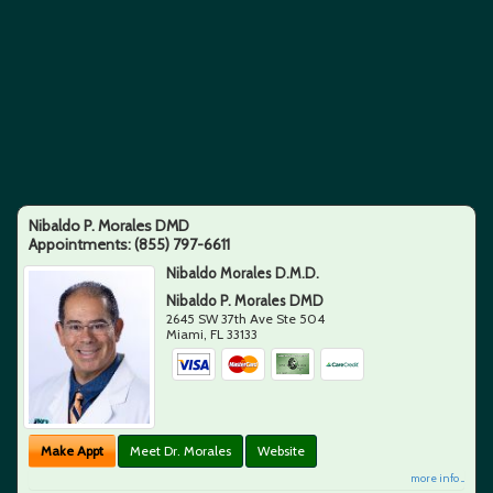
Nibaldo P. Morales DMD
Appointments:
(855) 797-6611
Nibaldo Morales D.M.D.
Nibaldo P. Morales DMD
2645 SW 37th Ave Ste 504
Miami
,
FL
33133
Make Appt
Meet Dr. Morales
Website
more info ...