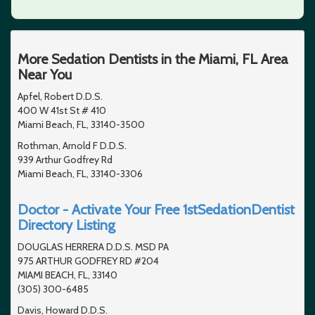
More Sedation Dentists in the Miami, FL Area
Near You
Apfel, Robert D.D.S.
400 W 41st St # 410
Miami Beach, FL, 33140-3500
Rothman, Arnold F D.D.S.
939 Arthur Godfrey Rd
Miami Beach, FL, 33140-3306
Doctor - Activate Your Free 1stSedationDentist
Directory Listing
DOUGLAS HERRERA D.D.S. MSD PA
975 ARTHUR GODFREY RD #204
MIAMI BEACH, FL, 33140
(305) 300-6485
Davis, Howard D.D.S.