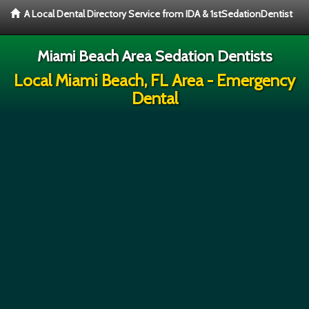
A Local Dental Directory Service from IDA & 1stSedationDentist
Miami Beach Area Sedation Dentists
Local Miami Beach, FL Area - Emergency
Dental