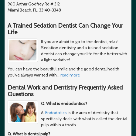
960 Arthur Godfrey Rd # 312
Miami Beach, FL, 33140-3348
A Trained Sedation Dentist Can Change Your
Life
If you are afraid to go to the dentist, relax!
Sedation dentistry and a trained sedation
dentist can change your life for the better with
a light sedative!
You can have the beautiful smile and the good dental health
you've always wanted with
…
read more
Dental Work and Dentistry Frequently Asked
Questions
Q. What is endodontics?
A.
Endodotics
is the area of dentistry that
specifically deals with what is called the dental
pulp within a tooth.
Q. What is dental pulp?