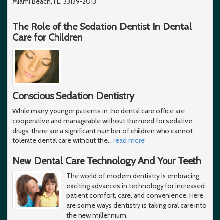
Miami Beach, FL, 33139-2013
The Role of the Sedation Dentist In Dental
Care for Children
Conscious Sedation Dentistry
While many younger patients in the dental care office are
cooperative and manageable without the need for sedative
drugs, there are a significant number of children who cannot
tolerate dental care without the
…
read more
New Dental Care Technology And Your Teeth
The world of modern dentistry is embracing
exciting advances in technology for increased
patient comfort, care, and convenience. Here
are some ways dentistry is taking oral care into
the new millennium.