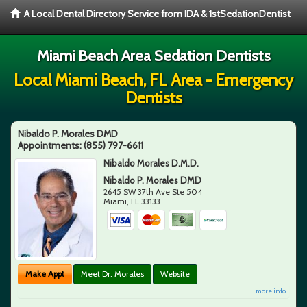
A Local Dental Directory Service from IDA & 1stSedationDentist
Miami Beach Area Sedation Dentists
Local Miami Beach, FL Area - Emergency
Dentists
Nibaldo P. Morales DMD
Appointments:
(855) 797-6611
Nibaldo Morales D.M.D.
Nibaldo P. Morales DMD
2645 SW 37th Ave Ste 504
Miami
,
FL
33133
Make Appt
Meet Dr. Morales
Website
more info ...