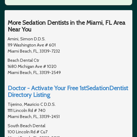
More Sedation Dentists in the Miami, FL Area
Near You
Amini, Simon D.D.S.
119 Washington Ave # 601
Miami Beach, FL, 33139-7232
Beach Dental Ctr
1680 Michigan Ave # 1020
Miami Beach, FL, 33139-2549
Doctor - Activate Your Free 1stSedationDentist
Directory Listing
Tijerino, Mauricio C D.D.S.
1111 Lincoln Rd # 740
Miami Beach, FL, 33139-2451
South Beach Dental
100 Lincoln Rd # Cu7