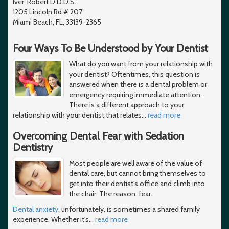
Iver, Robert D D.D.S.
1205 Lincoln Rd # 207
Miami Beach, FL, 33139-2365
Four Ways To Be Understood by Your Dentist
What do you want from your relationship with
your dentist? Oftentimes, this question is
answered when there is a dental problem or
emergency requiring immediate attention.
There is a different approach to your
relationship with your dentist that relates
…
read more
Overcoming Dental Fear with Sedation
Dentistry
Most people are well aware of the value of
dental care, but cannot bring themselves to
get into their dentist's office and climb into
the chair. The reason: fear.
Dental anxiety
, unfortunately, is sometimes a shared family
experience. Whether it's
…
read more