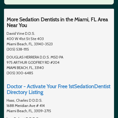
More Sedation Dentists in the Miami, FL Area
Near You
David Vine D.D.S.
400 W 41st St Ste 403
Miami Beach, FL, 33140-3523
(305) 538-1115
DOUGLAS HERRERA D.D.S. MSD PA
975 ARTHUR GODFREY RD #204
MIAMI BEACH, FL, 33140
(305) 300-6485
Doctor - Activate Your Free 1stSedationDentist
Directory Listing
Haas, Charles D D.D.S.
1688 Meridian Ave # 414
Miami Beach, FL, 33139-2715