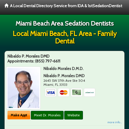
A Local Dental Directory Service from IDA & 1stSedationDentist
Miami Beach Area Sedation Dentists
Local Miami Beach, FL Area - Family
Dental
Nibaldo P. Morales DMD
Appointments:
(855) 797-6611
Nibaldo Morales D.M.D.
Nibaldo P. Morales DMD
2645 SW 37th Ave Ste 504
Miami
,
FL
33133
Make Appt
Meet Dr. Morales
Website
more info ...