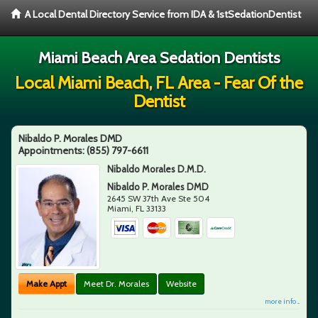
A Local Dental Directory Service from IDA & 1stSedationDentist
Miami Beach Area Sedation Dentists
Local Miami Beach, FL Area - Fear Of the
Dentist
Nibaldo P. Morales DMD
Appointments:
(855) 797-6611
Nibaldo Morales D.M.D.
Nibaldo P. Morales DMD
2645 SW 37th Ave Ste 504
Miami
,
FL
33133
Make Appt
Meet Dr. Morales
Website
more info ...