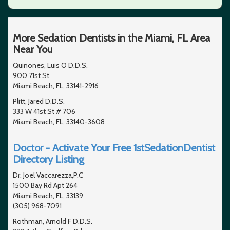
More Sedation Dentists in the Miami, FL Area
Near You
Quinones, Luis O D.D.S.
900 71st St
Miami Beach, FL, 33141-2916
Plitt, Jared D.D.S.
333 W 41st St # 706
Miami Beach, FL, 33140-3608
Doctor - Activate Your Free 1stSedationDentist
Directory Listing
Dr. Joel Vaccarezza,P.C
1500 Bay Rd Apt 264
Miami Beach, FL, 33139
(305) 968-7091
Rothman, Arnold F D.D.S.