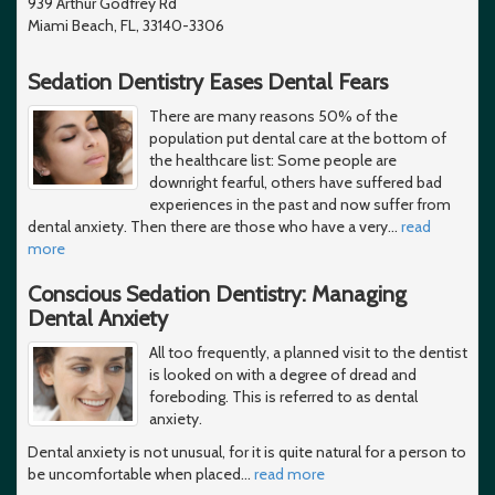
939 Arthur Godfrey Rd
Miami Beach, FL, 33140-3306
Sedation Dentistry Eases Dental Fears
There are many reasons 50% of the
population put dental care at the bottom of
the healthcare list: Some people are
downright fearful, others have suffered bad
experiences in the past and now suffer from
dental anxiety. Then there are those who have a very
…
read
more
Conscious Sedation Dentistry: Managing
Dental Anxiety
All too frequently, a planned visit to the dentist
is looked on with a degree of dread and
foreboding. This is referred to as dental
anxiety.
Dental anxiety is not unusual, for it is quite natural for a person to
be uncomfortable when placed
…
read more