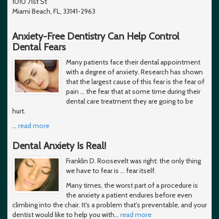
1010 71st St
Miami Beach, FL, 33141-2963
Anxiety-Free Dentistry Can Help Control
Dental Fears
Many patients face their dental appointment
with a degree of anxiety. Research has shown
that the largest cause of this fear is the fear of
pain ... the fear that at some time during their
dental care treatment they are going to be
hurt.
…
read more
Dental Anxiety Is Real!
Franklin D. Roosevelt was right: the only thing
we have to fear is … fear itself.
Many times, the worst part of a procedure is
the anxiety a patient endures before even
climbing into the chair. It's a problem that's preventable, and your
dentist would like to help you with
…
read more