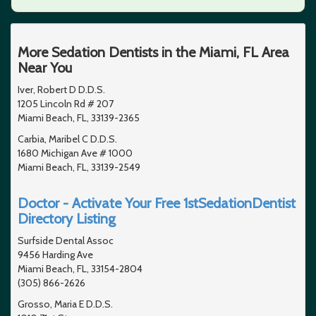
More Sedation Dentists in the Miami, FL Area
Near You
Iver, Robert D D.D.S.
1205 Lincoln Rd # 207
Miami Beach, FL, 33139-2365
Carbia, Maribel C D.D.S.
1680 Michigan Ave # 1000
Miami Beach, FL, 33139-2549
Doctor - Activate Your Free 1stSedationDentist
Directory Listing
Surfside Dental Assoc
9456 Harding Ave
Miami Beach, FL, 33154-2804
(305) 866-2626
Grosso, Maria E D.D.S.