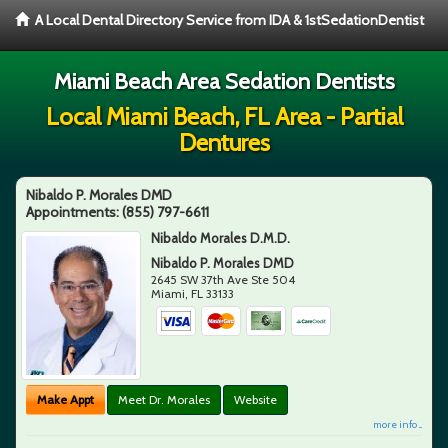
A Local Dental Directory Service from IDA & 1stSedationDentist
Miami Beach Area Sedation Dentists
Local Miami Beach, FL Area - Partial
Dentures
Nibaldo P. Morales DMD
Appointments:
(855) 797-6611
Nibaldo Morales D.M.D.
Nibaldo P. Morales DMD
2645 SW 37th Ave Ste 504
Miami
,
FL
33133
Make Appt
Meet Dr. Morales
Website
more info ...