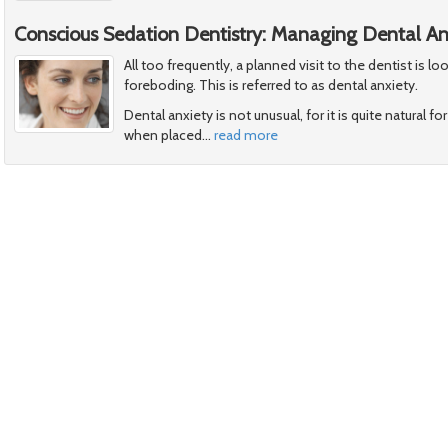
Conscious Sedation Dentistry: Managing Dental An
All too frequently, a planned visit to the dentist is 
foreboding. This is referred to as dental anxiety.
Dental anxiety is not unusual, for it is quite natural 
when placed
…
read more