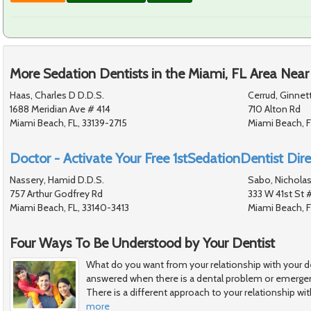
More Sedation Dentists in the Miami, FL Area Near
Haas, Charles D D.D.S.
Cerrud, Ginnet
1688 Meridian Ave # 414
710 Alton Rd
Miami Beach, FL, 33139-2715
Miami Beach, F
Doctor - Activate Your Free 1stSedationDentist Dire
Nassery, Hamid D.D.S.
Sabo, Nicholas
757 Arthur Godfrey Rd
333 W 41st St 
Miami Beach, FL, 33140-3413
Miami Beach, F
Four Ways To Be Understood by Your Dentist
What do you want from your relationship with your de
answered when there is a dental problem or emergen
There is a different approach to your relationship wit
more