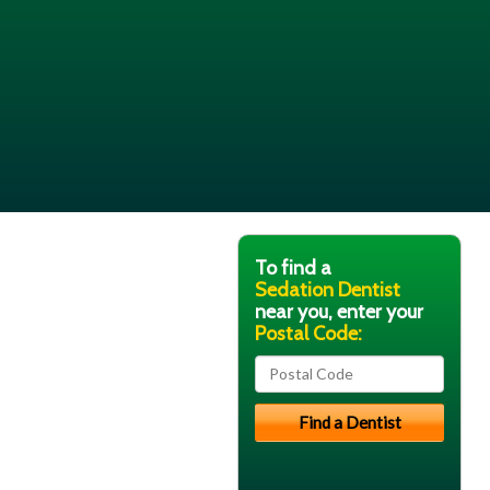
To find a
Sedation Dentist
near you, enter your
Postal Code: