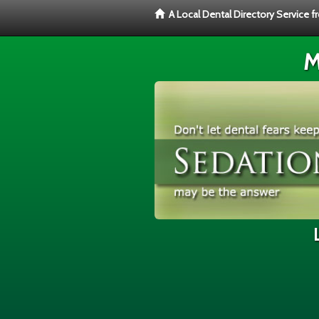
A Local Dental Directory Service 
M