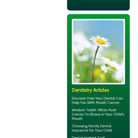
Dentistry Articles
Discover How Your Dentist Can
Help You With
Mouth Cancer
Wisdom Teeth
: When Push
Comes To Shove in Your Child's
Mouth
Choosing
Family Dental
Insurance
For Your Child
Dental Implant Cost
: