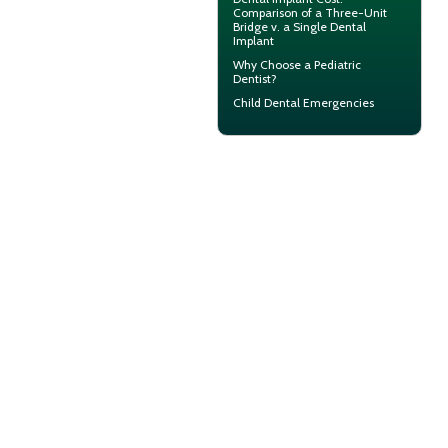
Comparison of a Three-Unit
Bridge v. a Single Dental
Implant
Why Choose a
Pediatric
Dentist?
Child Dental Emergencies