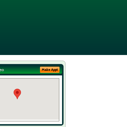
eo
Make Appt