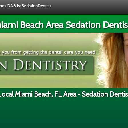
from IDA & 1stSedationDentist
iami Beach Area Sedation Dentis
Local Miami Beach, FL Area - Sedation Dentis