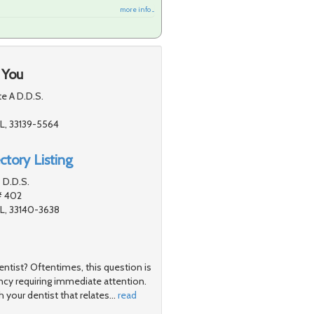
more info ...
 You
te A D.D.S.
L, 33139-5564
ctory Listing
 D.D.S.
# 402
L, 33140-3638
ntist? Oftentimes, this question is
cy requiring immediate attention.
h your dentist that relates
…
read