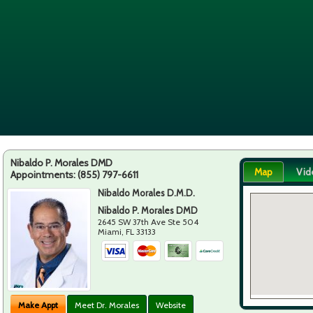
Nibaldo P. Morales DMD
Map
Vid
Appointments:
(855) 797-6611
Nibaldo Morales D.M.D.
Nibaldo P. Morales DMD
2645 SW 37th Ave Ste 504
Miami
,
FL
33133
Make Appt
Meet Dr. Morales
Website