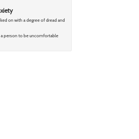
xiety
looked on with a degree of dread and
for a person to be uncomfortable