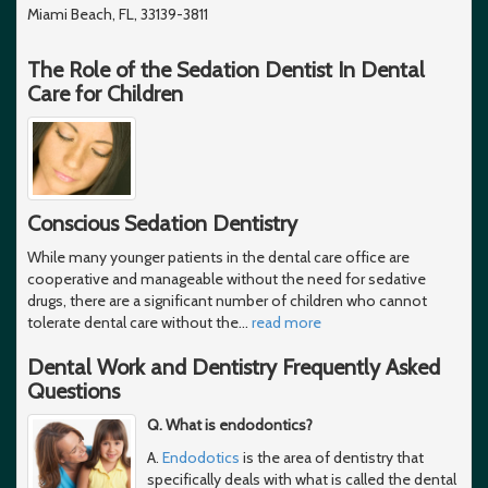
Miami Beach, FL, 33139-3811
The Role of the Sedation Dentist In Dental
Care for Children
Conscious Sedation Dentistry
While many younger patients in the dental care office are
cooperative and manageable without the need for sedative
drugs, there are a significant number of children who cannot
tolerate dental care without the
…
read more
Dental Work and Dentistry Frequently Asked
Questions
Q. What is endodontics?
A.
Endodotics
is the area of dentistry that
specifically deals with what is called the dental