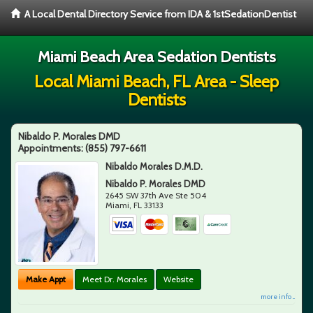
A Local Dental Directory Service from IDA & 1stSedationDentist
Miami Beach Area Sedation Dentists
Local Miami Beach, FL Area - Sleep
Dentists
Nibaldo P. Morales DMD
Appointments:
(855) 797-6611
Nibaldo Morales D.M.D.
Nibaldo P. Morales DMD
2645 SW 37th Ave Ste 504
Miami
,
FL
33133
Make Appt
Meet Dr. Morales
Website
more info ...