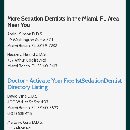
More Sedation Dentists in the Miami, FL Area
Near You
Amini, Simon D.D.S.
119 Washington Ave # 601
Miami Beach, FL, 33139-7232
Nassery, Hamid D.D.S.
757 Arthur Godfrey Rd
Miami Beach, FL, 33140-3413
Doctor - Activate Your Free 1stSedationDentist
Directory Listing
David Vine D.D.S.
400 W 41st St Ste 403
Miami Beach, FL, 33140-3523
(305) 538-1115
Marleny, Guio D.D.S.
1335 Alton Rd