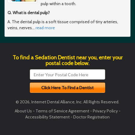
pulp within a tooth.
Q. What is dental pulp?
A. The dental pulp is a soft tissue comprised of tiny arteries,
veins, nerves
…
read more
To find a Sedation Dentist near you, enter your
postal code below.
© 2026, Internet Dental Alliance, Inc. All Rights Reserved.
About Us
-
Terms of Service Agreement
-
Privacy Policy
-
Accessibility Statement
-
Doctor Registration