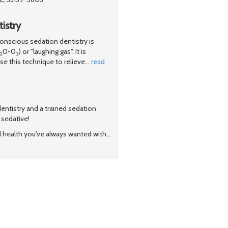
istry
scious sedation dentistry is
0-0
) or "laughing gas". It is
2
2
e this technique to relieve
…
read
 dentistry and a trained sedation
t sedative!
l health you've always wanted with
…