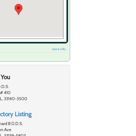
more info ...
 You
.D.S.
 # 410
FL, 33140-3500
ctory Listing
ard B D.D.S.
on Ave
L, 33139-5803