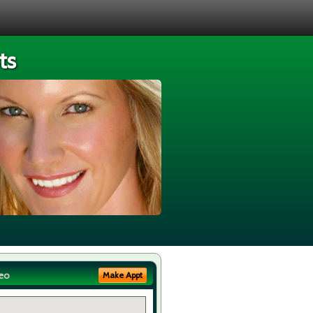
ts
eo
Make Appt