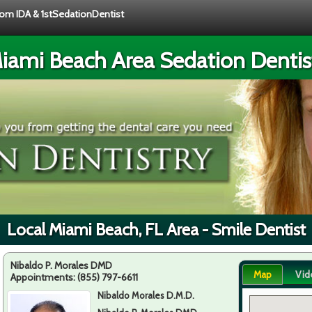
from IDA & 1stSedationDentist
iami Beach Area Sedation Dentis
Local Miami Beach, FL Area - Smile Dentist
Nibaldo P. Morales DMD
Map
Vid
Appointments:
(855) 797-6611
Nibaldo Morales D.M.D.