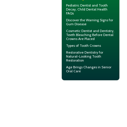
Pediatric Dentist
and Tooth
Decay, Child Dental Health
FAQs
Discover the Warning Signs for
Gum Disease
Cosmetic Dentist
and Dentistry,
Teeth Bleaching Before Dental
Crowns Are Placed
Types of
Tooth Crowns
Restorative Dentistry
for
Natural-Looking Tooth
Restoration
Age Brings Changes in
Senior
Oral Care