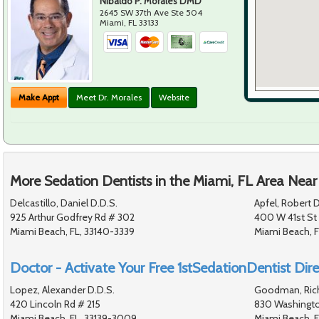
Nibaldo P. Morales DMD
2645 SW 37th Ave Ste 504
Miami
,
FL
33133
Make Appt
Meet Dr. Morales
Website
More Sedation Dentists in the Miami, FL Area Near
Delcastillo, Daniel D.D.S.
Apfel, Robert D
925 Arthur Godfrey Rd # 302
400 W 41st St
Miami Beach, FL, 33140-3339
Miami Beach, 
Doctor - Activate Your Free 1stSedationDentist Dire
Lopez, Alexander D.D.S.
Goodman, Rich
420 Lincoln Rd # 215
830 Washingt
Miami Beach, FL, 33139-3009
Miami Beach, F