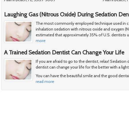
Laughing Gas (Nitrous Oxide) During Sedation Dent
The most commonly employed technique used in con
inhalation sedation with nitrous oxide and oxygen (N
estimated that approximately 35% of U.S. dentists us
more
A Trained Sedation Dentist Can Change Your Life
If you are afraid to go to the dentist, relax! Sedation
dentist can change your life for the better with a ligh
You can have the beautiful smile and the good denta
read more