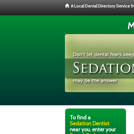
A Local Dental Directory Service 
M
To find a
Sedation Dentist
near you, enter your