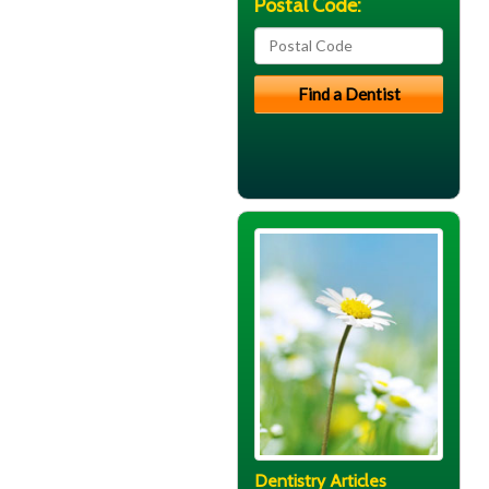
Postal Code:
Dentistry Articles